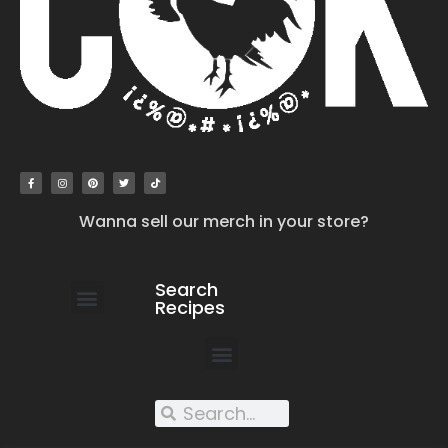
Wanna sell our merch in your store?
Search
Recipes
work with us
submit your recipe
contact us