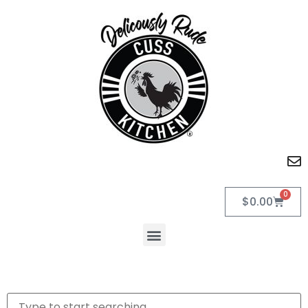
0
$
0.00