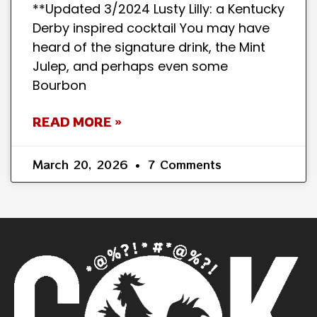
**Updated 3/2024 Lusty Lilly: a Kentucky
Derby inspired cocktail You may have
heard of the signature drink, the Mint
Julep, and perhaps even some
Bourbon
READ MORE »
March 20, 2026
7 Comments