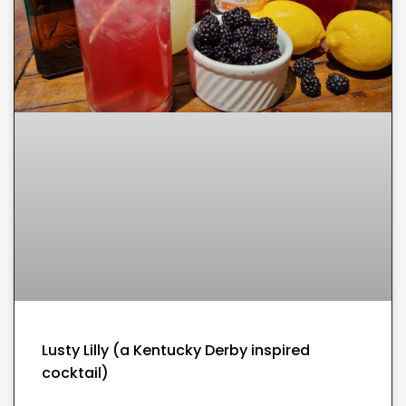
Lusty Lilly (a Kentucky Derby inspired
cocktail)