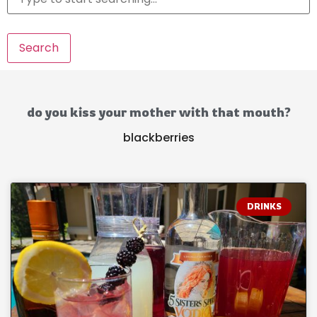
Search
do you kiss your mother with that mouth?
blackberries
DRINKS