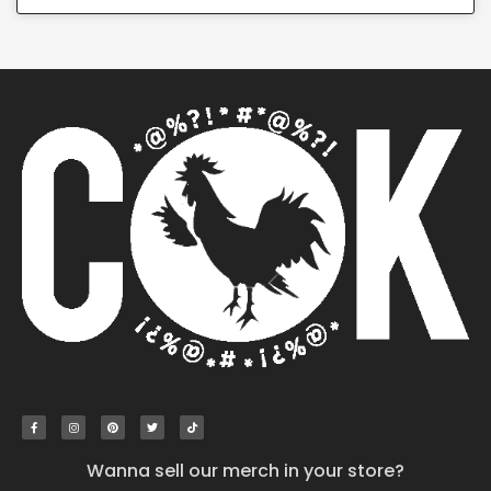
Wanna sell our merch in your store?