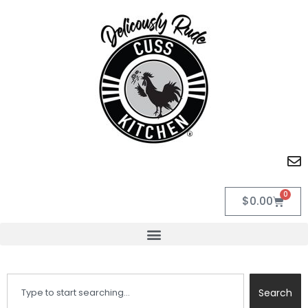
0
$
0.00
Search