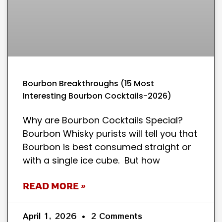
Bourbon Breakthroughs (15 Most
Interesting Bourbon Cocktails-2026)
Why are Bourbon Cocktails Special?
Bourbon Whisky purists will tell you that
Bourbon is best consumed straight or
with a single ice cube. But how
READ MORE »
April 1, 2026
2 Comments