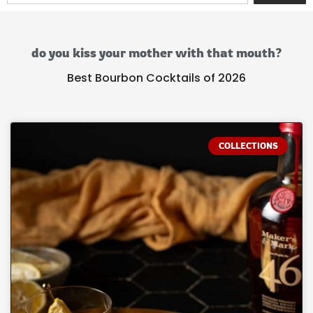
do you kiss your mother with that mouth?
Best Bourbon Cocktails of 2026
COLLECTIONS