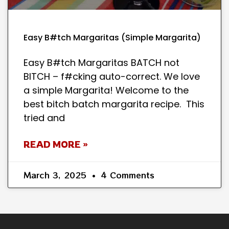
Easy B#tch Margaritas (Simple Margarita)
Easy B#tch Margaritas BATCH not
BITCH – f#cking auto-correct. We love
a simple Margarita! Welcome to the
best bitch batch margarita recipe. This
tried and
READ MORE »
March 3, 2025
4 Comments