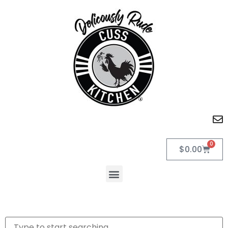
0
$
0.00