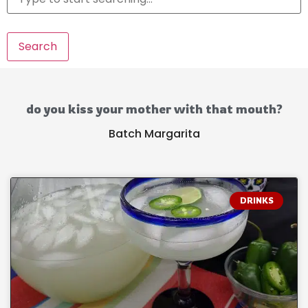
Search
do you kiss your mother with that mouth?
Batch Margarita
DRINKS