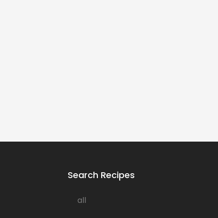
Search Recipes
all