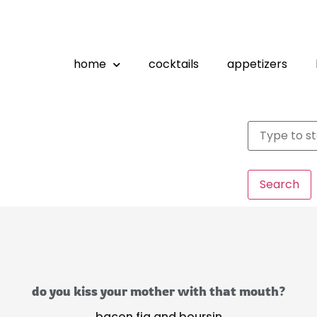
home
cocktails
appetizers
Search
do you kiss your mother with that mouth?
bacon fig and boursin