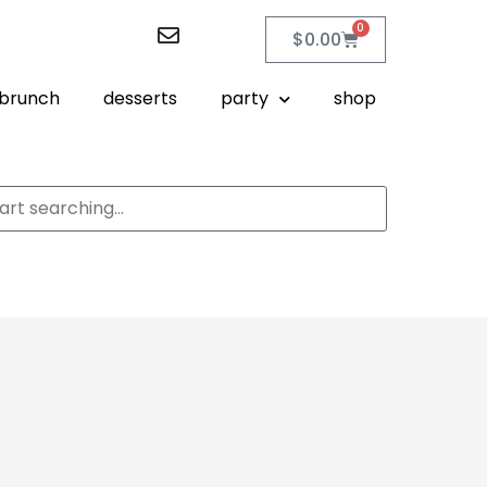
0
$
0.00
brunch
desserts
party
shop