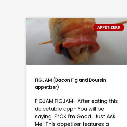
APPETIZERS
FIGJAM (Bacon Fig and Boursin
appetizer)
FIGJAM FIGJAM- After eating this
delectable app- You will be
saying F*CK I’m Good….Just Ask
Me! This appetizer features a