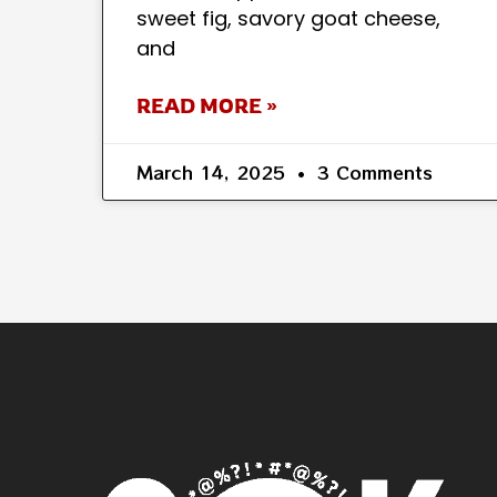
sweet fig, savory goat cheese,
and
READ MORE »
March 14, 2025
3 Comments