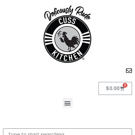
0
$
0.00