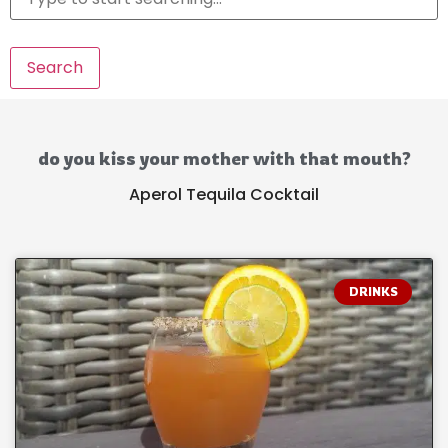
Search
do you kiss your mother with that mouth?
Aperol Tequila Cocktail
DRINKS