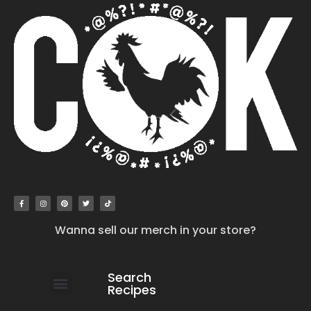
Wanna sell our merch in your store?
Search
Recipes
work with us
submit your recipe
contact us