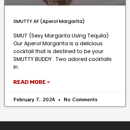
SMUTTY AF (Aperol Margarita)
SMUT (Sexy Margarita Using Tequila)
Our Aperol Margarita is a delicious
cocktail that is destined to be your
SMUTTY BUDDY. Two adored cocktails
in
READ MORE »
February 7, 2024
No Comments