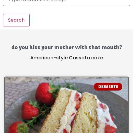
Search
do you kiss your mother with that mouth?
American-style Cassata cake
DESSERTS