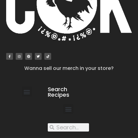
Wanna sell our merch in your store?
Search
Recipes
work with us
submit your recipe
contact us