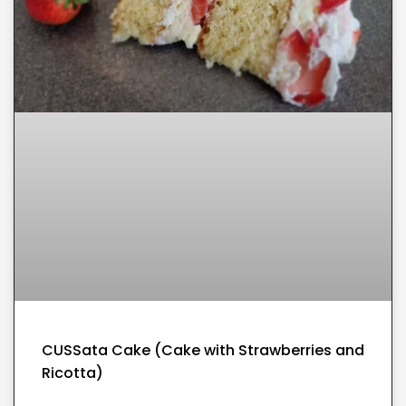
CUSSata Cake (Cake with Strawberries and
Ricotta)