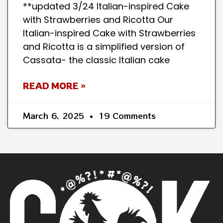
**updated 3/24 Italian-inspired Cake
with Strawberries and Ricotta Our
Italian-inspired Cake with Strawberries
and Ricotta is a simplified version of
Cassata- the classic Italian cake
READ MORE »
March 6, 2025
19 Comments