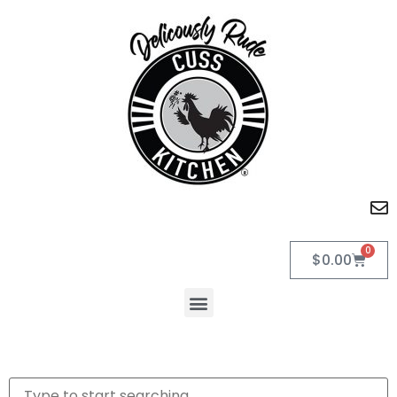
0
$
0.00