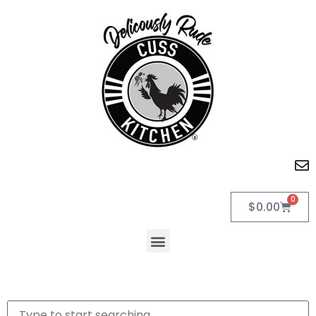
0
$
0.00