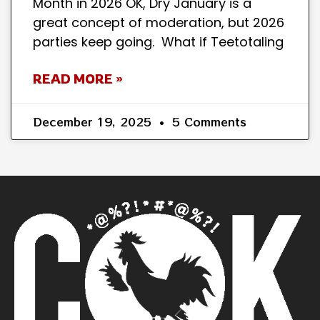
Month in 2026 OK, Dry January is a
great concept of moderation, but 2026
parties keep going. What if Teetotaling
READ MORE »
December 19, 2025
5 Comments