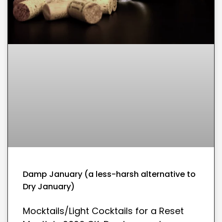
Damp January (a less-harsh alternative to
Dry January)
Mocktails/Light Cocktails for a Reset