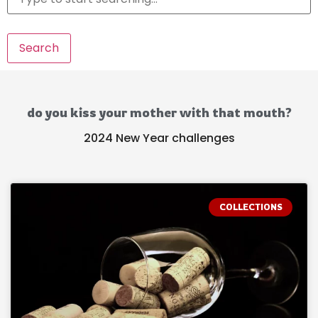
Search
do you kiss your mother with that mouth?
2024 New Year challenges
COLLECTIONS