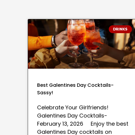
DRINKS
Best Galentines Day Cocktails-
Sassy!
Celebrate Your Girlfriends!
Galentines Day Cocktails-
February 13, 2026 Enjoy the best
Galentines Day cocktails on