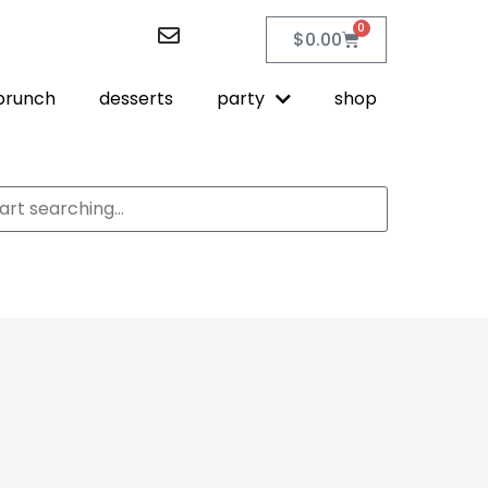
0
$
0.00
brunch
desserts
party
shop