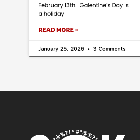
February 13th. Galentine’s Day is
a holiday
READ MORE »
January 25, 2026
3 Comments