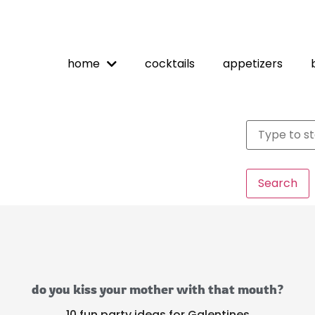
home
cocktails
appetizers
Search
do you kiss your mother with that mouth?
10 fun party ideas for Galentines