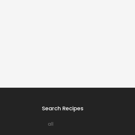
Search Recipes
all