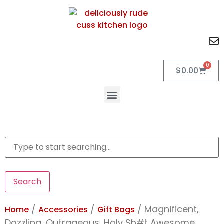
0
$
0.00
Search
/
/
/ Magnificent,
Home
Accessories
Gift Bags
Dazzling, Outrageous, Holy Sh#t Awesome