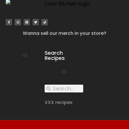
Wanna sell our merch in your store?
Search
Recipes
work with us
submit your recipe
contact us
XXX recipes