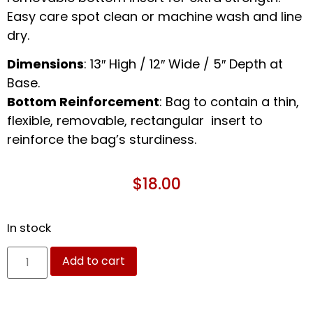
Easy care spot clean or machine wash and line
dry.
Dimensions
: 13″ High / 12″ Wide / 5″ Depth at
Base.
Bottom Reinforcement
: Bag to contain a thin,
flexible, removable, rectangular insert to
reinforce the bag’s sturdiness.
$
18.00
In stock
Add to cart