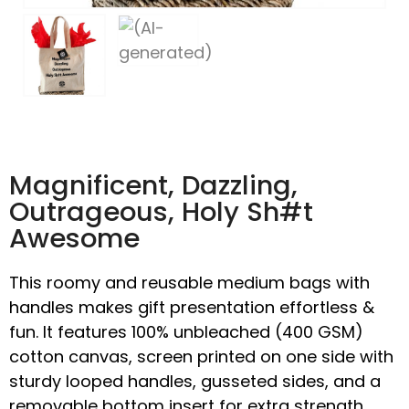
Magnificent, Dazzling,
Outrageous, Holy Sh#t
Awesome
This roomy and reusable medium bags with
handles makes gift presentation effortless &
fun. It features 100% unbleached (400 GSM)
cotton canvas, screen printed on one side with
sturdy looped handles, gusseted sides, and a
removable bottom insert for extra strength.