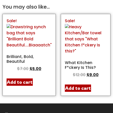
You may also like…
Sale!
Sale!
Brilliant, Bold,
Beautiful
What Kitchen
F*ckery Is This?
$
7.00
$
5.00
$
12.00
$
9.00
Add to cart
Add to cart