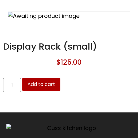
Display Rack (small)
$
125.00
Add to cart