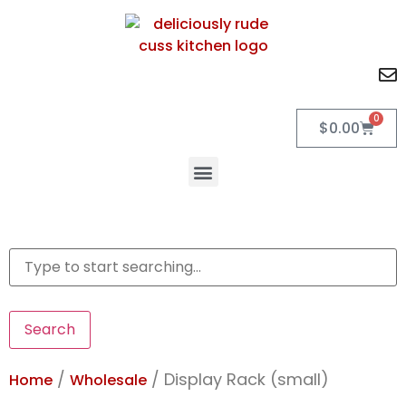
0
$
0.00
Search
/
/ Display Rack (small)
Home
Wholesale