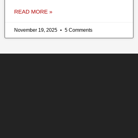
READ MORE »
November 19, 2025
5 Comments