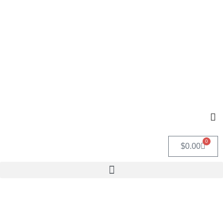
0
$
0.00