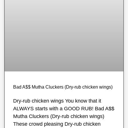
Bad A$$ Mutha Cluckers (Dry-rub chicken wings)
Dry-rub chicken wings You know that it
ALWAYS starts with a GOOD RUB! Bad A$$
Mutha Cluckers (Dry-rub chicken wings)
These crowd pleasing Dry-rub chicken