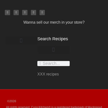
Wanna sell our merch in your store?
Search Recipes
work with us
submit your recipe
XXX recipes
©2026
All rights reserved. Cuss Kitchen® is a registered trademark of Muckspout