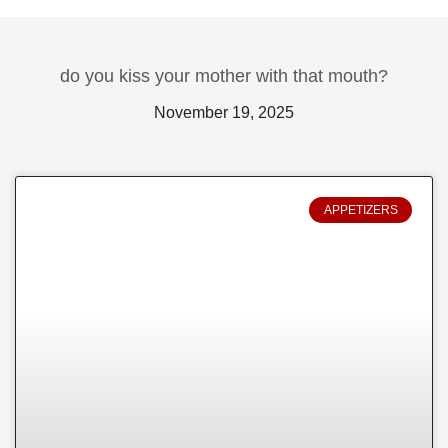
do you kiss your mother with that mouth?
November 19, 2025
APPETIZERS