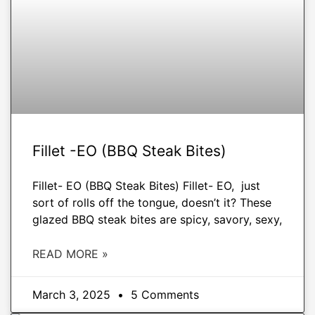
Fillet -EO (BBQ Steak Bites)
Fillet- EO (BBQ Steak Bites) Fillet- EO, just
sort of rolls off the tongue, doesn’t it? These
glazed BBQ steak bites are spicy, savory, sexy,
READ MORE »
March 3, 2025
5 Comments