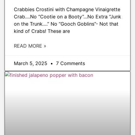
Crabbies Crostini with Champagne Vinaigrette
Crab….No “Cootie on a Booty”…No Extra “Junk
on the Trunk….” No “Gooch Goblins”- Not that
kind of Crabs! These are
READ MORE »
March 5, 2025
7 Comments
APPETIZERS