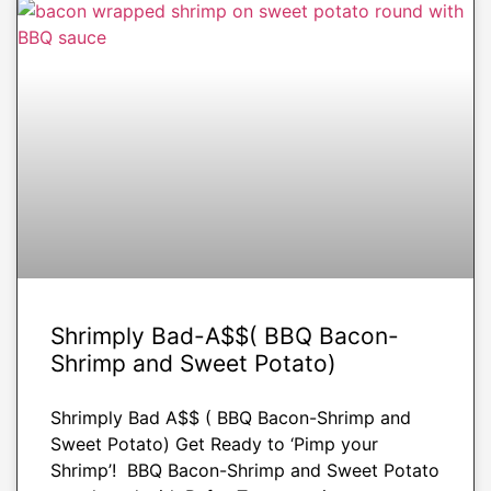
APPETIZERS
Shrimply Bad-A$$( BBQ Bacon-
Shrimp and Sweet Potato)
Shrimply Bad A$$ ( BBQ Bacon-Shrimp and
Sweet Potato) Get Ready to ‘Pimp your
Shrimp’! BBQ Bacon-Shrimp and Sweet Potato