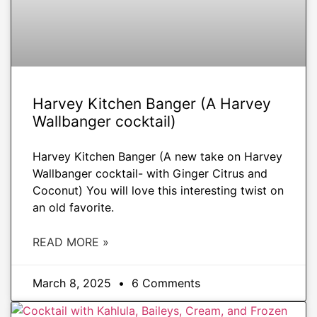
Harvey Kitchen Banger (A Harvey
Wallbanger cocktail)
Harvey Kitchen Banger (A new take on Harvey
Wallbanger cocktail- with Ginger Citrus and
Coconut) You will love this interesting twist on
an old favorite.
READ MORE »
March 8, 2025
6 Comments