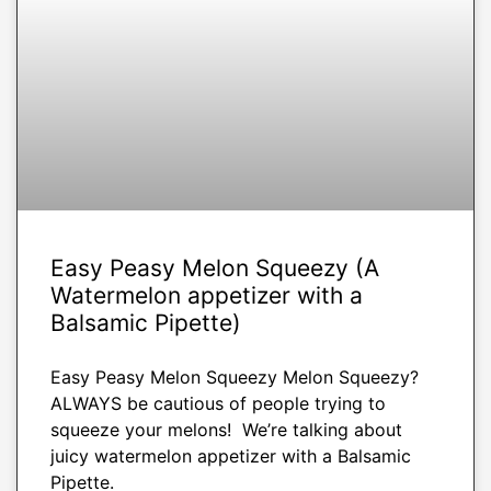
Easy Peasy Melon Squeezy (A
Watermelon appetizer with a
Balsamic Pipette)
Easy Peasy Melon Squeezy Melon Squeezy?
ALWAYS be cautious of people trying to
squeeze your melons! We’re talking about
juicy watermelon appetizer with a Balsamic
Pipette.