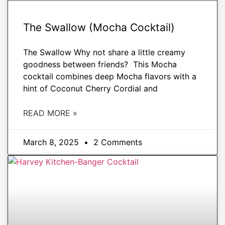
The Swallow (Mocha Cocktail)
The Swallow Why not share a little creamy
goodness between friends? This Mocha
cocktail combines deep Mocha flavors with a
hint of Coconut Cherry Cordial and
READ MORE »
March 8, 2025
2 Comments
DRINKS