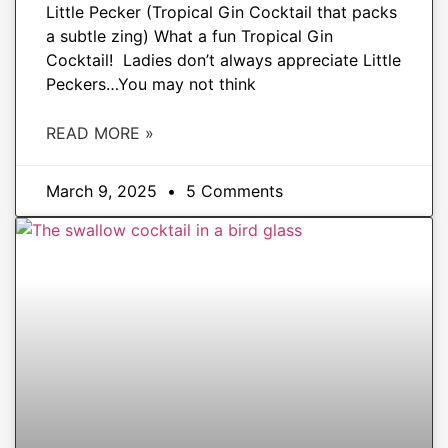
Little Pecker (Tropical Gin Cocktail that packs
a subtle zing) What a fun Tropical Gin
Cocktail! Ladies don’t always appreciate Little
Peckers…You may not think
READ MORE »
March 9, 2025
5 Comments
DRINKS