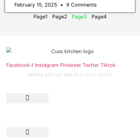
February 15, 2025
9 Comments
Page
1
Page
2
Page
3
Page
4
Facebook-f
Instagram
Pinterest
Twitter
Tiktok
Wanna sell our merch in your store?
submit your recipe
Search
Recipes