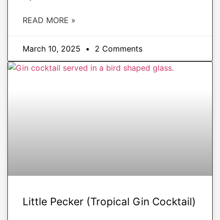
READ MORE »
March 10, 2025
2 Comments
DRINKS
Little Pecker (Tropical Gin Cocktail)