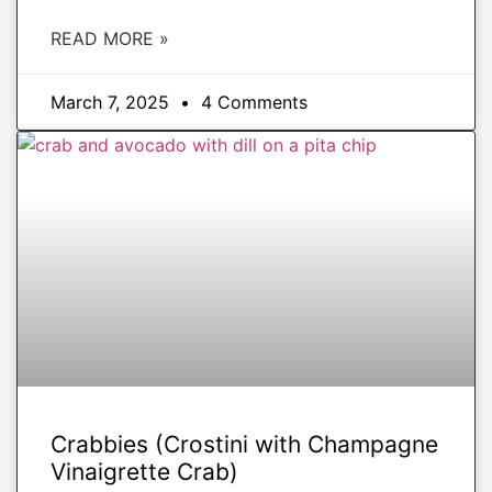
READ MORE »
March 7, 2025
4 Comments
APPETIZERS
Crabbies (Crostini with Champagne
Vinaigrette Crab)