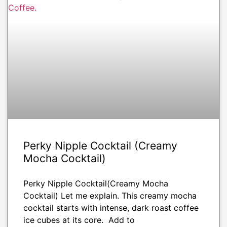
DRINKS
Perky Nipple Cocktail (Creamy
Mocha Cocktail)
Perky Nipple Cocktail(Creamy Mocha
Cocktail) Let me explain. This creamy mocha
cocktail starts with intense, dark roast coffee
ice cubes at its core. Add to