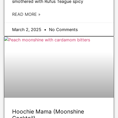
smothered with Rufus Teague spicy
READ MORE »
March 2, 2025
No Comments
DRINKS
Hoochie Mama (Moonshine