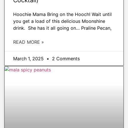
Cocktail)
Hoochie Mama Bring on the Hooch! Wait until
you get a load of this delicious Moonshine
drink. She has it all going on… Praline Pecan,
READ MORE »
March 1, 2025
2 Comments
APPETIZERS