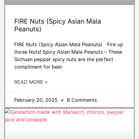
FIRE Nuts (Spicy Asian Mala
Peanuts)
FIRE Nuts (Spicy Asian Mala Peanuts) Fire up
those Nuts! Spicy Asian Mala Peanuts – These
Sichuan pepper spicy nuts are the perfect
compliment for beer
READ MORE »
February 20, 2025
9 Comments
APPETIZERS