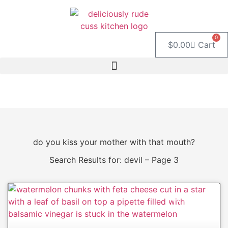
Skip
to
content
0
$
0.00
Cart
do you kiss your mother with that mouth?
Search Results for: devil – Page 3
APPETIZERS