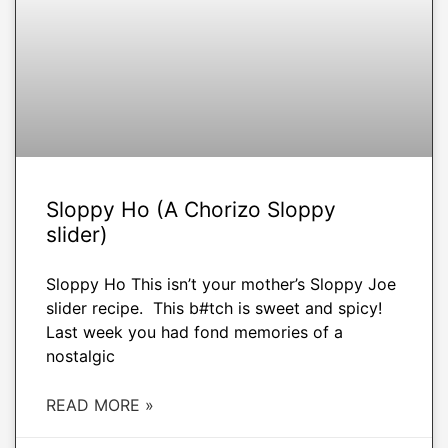
Sloppy Ho (A Chorizo Sloppy
slider)
Sloppy Ho This isn’t your mother’s Sloppy Joe
slider recipe. This b#tch is sweet and spicy!
Last week you had fond memories of a
nostalgic
READ MORE »