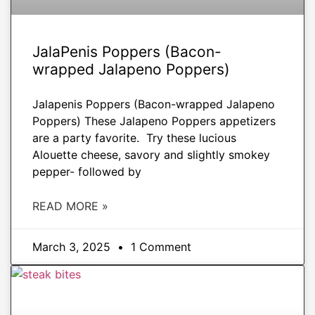
JalaPenis Poppers (Bacon-
wrapped Jalapeno Poppers)
Jalapenis Poppers (Bacon-wrapped Jalapeno
Poppers) These Jalapeno Poppers appetizers
are a party favorite. Try these lucious
Alouette cheese, savory and slightly smokey
pepper- followed by
READ MORE »
March 3, 2025
1 Comment
APPETIZERS